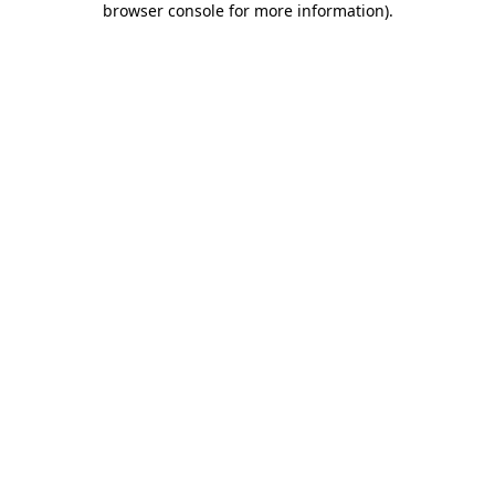
browser console for more information)
.