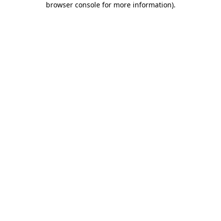
browser console for more information)
.