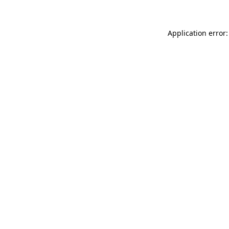
Application error