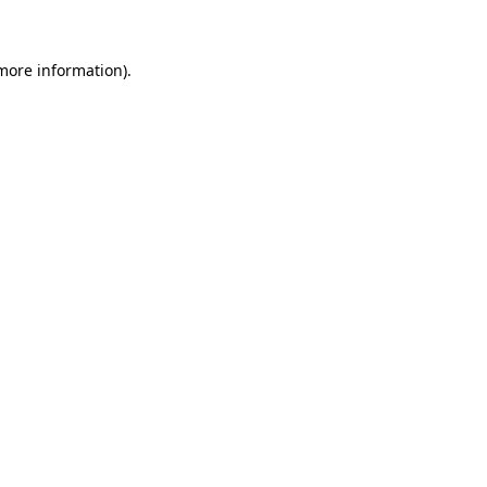
 more information)
.