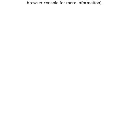
browser console for more information)
.