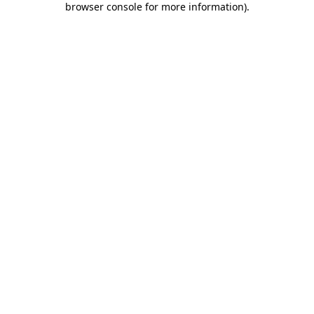
browser console for more information)
.