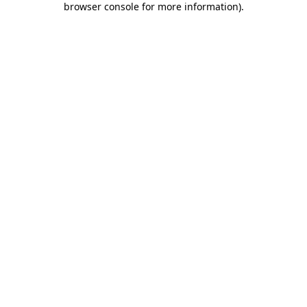
browser console for more information)
.