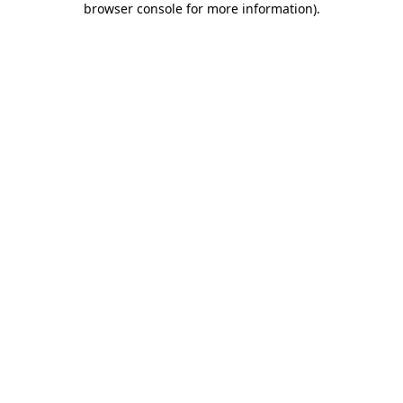
browser console for more information)
.