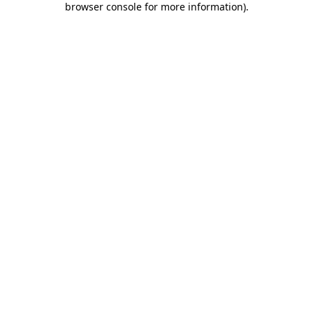
browser console for more information)
.