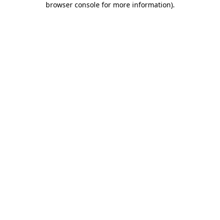
browser console for more information)
.