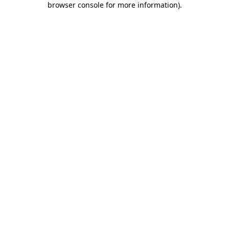
browser console for more information)
.