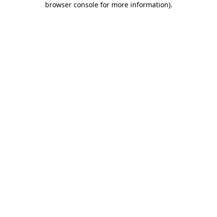
browser console for more information)
.