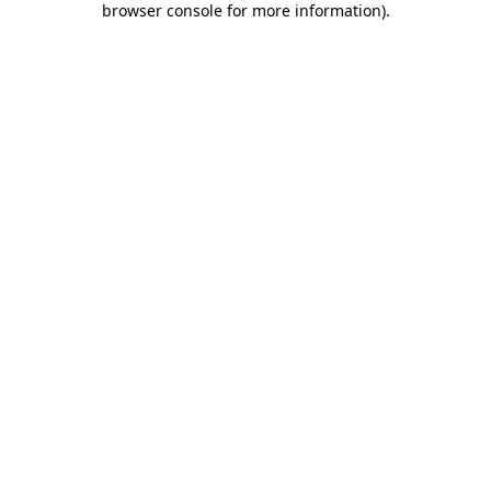
browser console for more information)
.